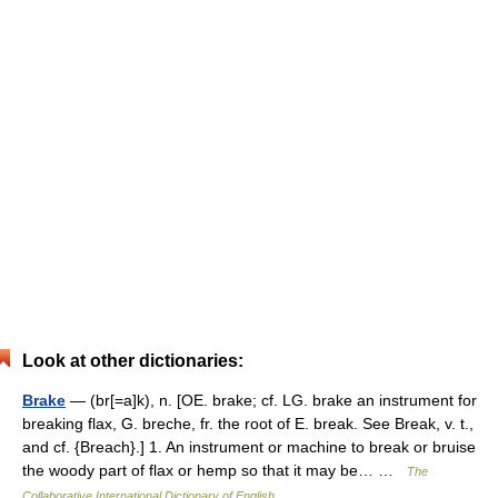
Look at other dictionaries:
Brake
— (br[=a]k), n. [OE. brake; cf. LG. brake an instrument for
breaking flax, G. breche, fr. the root of E. break. See Break, v. t.,
and cf. {Breach}.] 1. An instrument or machine to break or bruise
the woody part of flax or hemp so that it may be… …
The
Collaborative International Dictionary of English