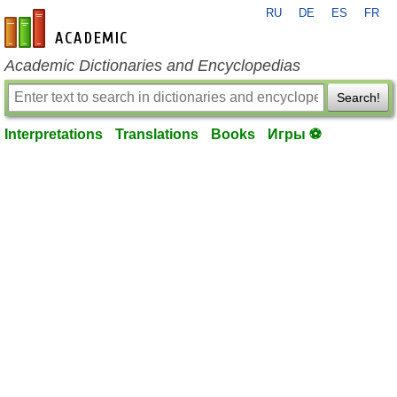
RU
DE
ES
FR
en-academic.com
Academic Dictionaries and Encyclopedias
Search!
Interpretations
Translations
Books
Игры ⚽