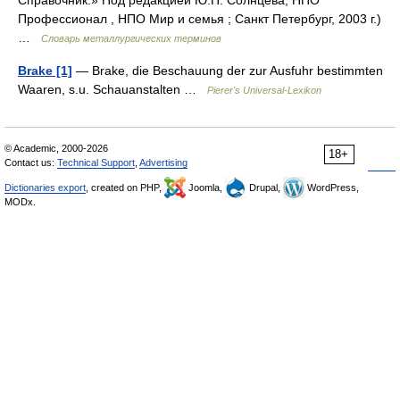
Справочник.» Под редакцией Ю.П. Солнцева; НПО
Профессионал , НПО Мир и семья ; Санкт Петербург, 2003 г.)
…
Словарь металлургических терминов
Brake [1]
— Brake, die Beschauung der zur Ausfuhr bestimmten
Waaren, s.u. Schauanstalten …
Pierer's Universal-Lexikon
© Academic, 2000-2026
18+
Contact us:
Technical Support
,
Advertising
Dictionaries export
, created on PHP,
Joomla,
Drupal,
WordPress,
MODx.