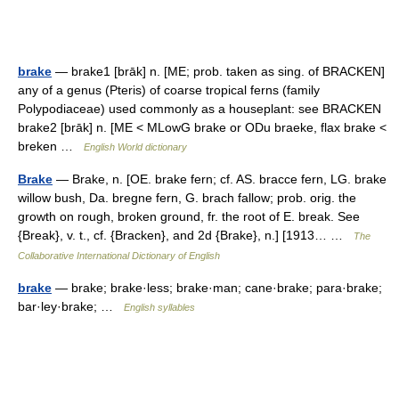
brake
— brake1 [brāk] n. [ME; prob. taken as sing. of BRACKEN]
any of a genus (Pteris) of coarse tropical ferns (family
Polypodiaceae) used commonly as a houseplant: see BRACKEN
brake2 [brāk] n. [ME < MLowG brake or ODu braeke, flax brake <
breken …
English World dictionary
Brake
— Brake, n. [OE. brake fern; cf. AS. bracce fern, LG. brake
willow bush, Da. bregne fern, G. brach fallow; prob. orig. the
growth on rough, broken ground, fr. the root of E. break. See
{Break}, v. t., cf. {Bracken}, and 2d {Brake}, n.] [1913… …
The
Collaborative International Dictionary of English
brake
— brake; brake·less; brake·man; cane·brake; para·brake;
bar·ley·brake; …
English syllables