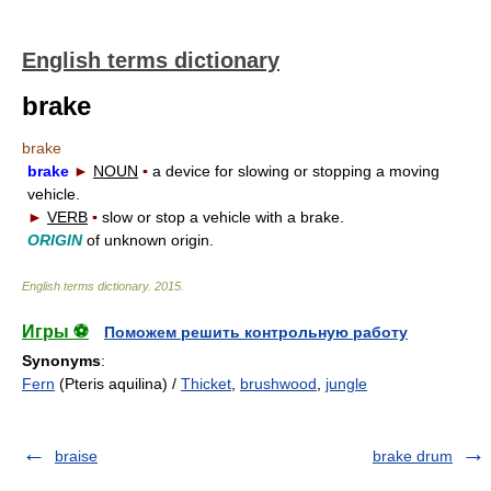
English terms dictionary
brake
brake
brake
►
NOUN
▪
a device for slowing or stopping a moving
vehicle.
►
VERB
▪
slow or stop a vehicle with a brake.
ORIGIN
of unknown origin.
English terms dictionary
.
2015
.
Игры ⚽
Поможем решить контрольную работу
Synonyms
:
Fern
(Pteris aquilina) /
Thicket
,
brushwood
,
jungle
braise
brake drum