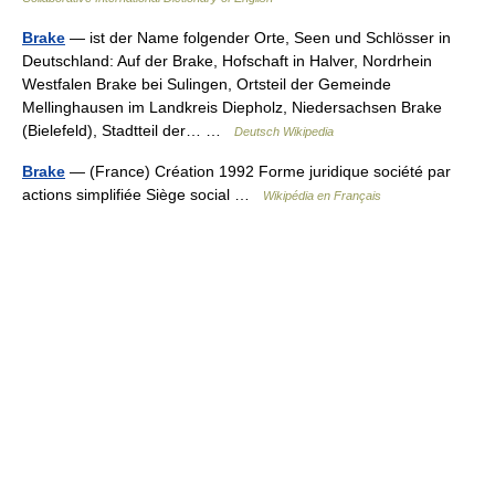
Brake
— ist der Name folgender Orte, Seen und Schlösser in
Deutschland: Auf der Brake, Hofschaft in Halver, Nordrhein
Westfalen Brake bei Sulingen, Ortsteil der Gemeinde
Mellinghausen im Landkreis Diepholz, Niedersachsen Brake
(Bielefeld), Stadtteil der… …
Deutsch Wikipedia
Brake
— (France) Création 1992 Forme juridique société par
actions simplifiée Siège social …
Wikipédia en Français