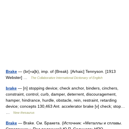
Brake
— (br[=a]k), imp. of {Break}. [Arhaic] Tennyson. [1913
Webster] …
The Collaborative International Dictionary of English
brake
— [n] stopping device; check anchor, binders, cinchers,
constraint, control, curb, damper, deterrent, discouragement,
hamper, hindrance, hurdle, obstacle, rein, restraint, retarding
device; concepts 130,463 Ant. accelerator brake [v] check; stop…
…
New thesaurus
Brake
— Brake. См. Бракета. (Источник: «Металлы и сплавы.